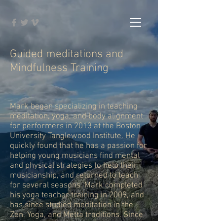
Guided meditations and
Mindfulness Training
Mark began specializing in teaching
meditation, yoga, and body alignment
for performers in 2013 at the Boston
University Tanglewood Institute. He
quickly found that he has a passion for
helping young musicians find mental
and physical strategies to help their
musicianship, and returned to teach
for several seasons. Mark completed
his yoga teacher training in 2009, and
has since studied meditation in the
Zen, Yoga, and Metta traditions. Since